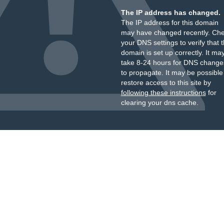
The IP address has changed.
The IP address for this domain
may have changed recently. Ch
your DNS settings to verify that 
domain is set up correctly. It ma
take 8-24 hours for DNS change
to propagate. It may be possible
restore access to this site by
following these instructions
for
clearing your dns cache.