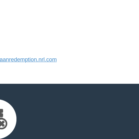
anredemption.nrl.com