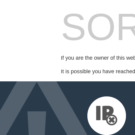
SOR
If you are the owner of this we
It is possible you have reache