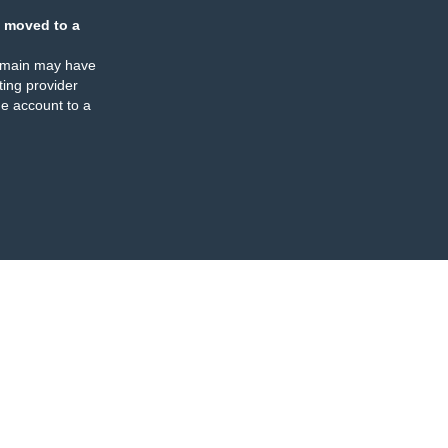
 moved to a
omain may have
ing provider
e account to a