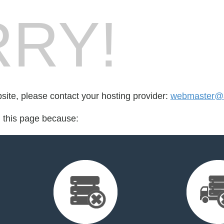
RY!
bsite, please contact your hosting provider:
webmaster@a
d this page because: